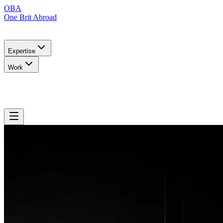
OBA
One Brit Abroad
Expertise
Work