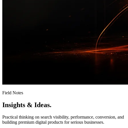
Field Notes
Insights &
Ideas.
Practical thinking on search visibility, performance, conversion, and
building premium digital products for serious businesses.