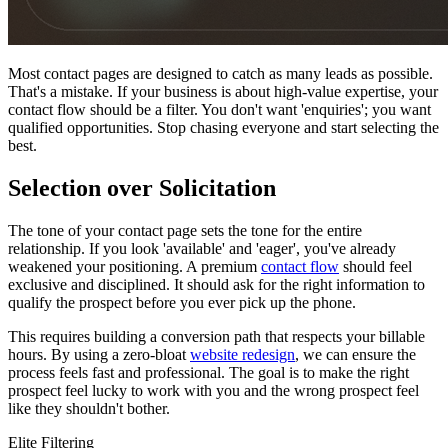
Most contact pages are designed to catch as many leads as possible.
That's a mistake. If your business is about high-value expertise, your
contact flow should be a filter. You don't want 'enquiries'; you want
qualified opportunities. Stop chasing everyone and start selecting the
best.
Selection over Solicitation
The tone of your contact page sets the tone for the entire
relationship. If you look 'available' and 'eager', you've already
weakened your positioning. A premium
contact flow
should feel
exclusive and disciplined. It should ask for the right information to
qualify the prospect before you ever pick up the phone.
This requires building a conversion path that respects your billable
hours. By using a zero-bloat
website redesign
, we can ensure the
process feels fast and professional. The goal is to make the right
prospect feel lucky to work with you and the wrong prospect feel
like they shouldn't bother.
Elite Filtering