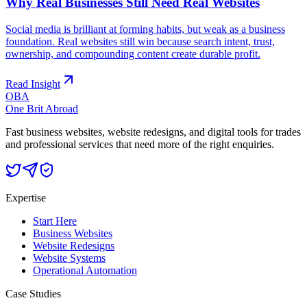
Why Real Businesses Still Need Real Websites
Social media is brilliant at forming habits, but weak as a business
foundation. Real websites still win because search intent, trust,
ownership, and compounding content create durable profit.
Read Insight
OBA
One Brit Abroad
Fast business websites, website redesigns, and digital tools for trades
and professional services that need more of the right enquiries.
Expertise
Start Here
Business Websites
Website Redesigns
Website Systems
Operational Automation
Case Studies