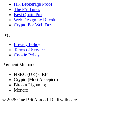
HK Brokerage Proof
The FY Times
Best Quote Pro
Web Design by Bitcoin
Crypto For Web Dev
Legal
Privacy Policy
Terms of Service
Cookie Policy
Payment Methods
HSBC (UK) GBP
Crypto (Most Accepted)
Bitcoin Lightning
Monero
© 2026 One Brit Abroad. Built with care.