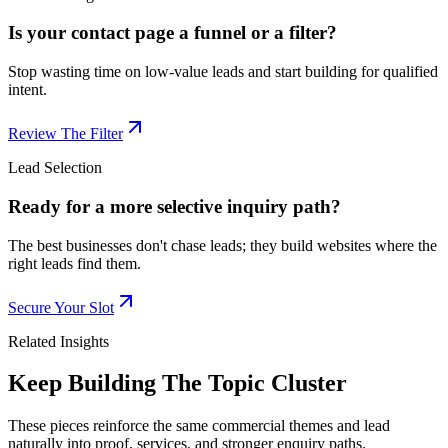
Is your contact page a funnel or a filter?
Stop wasting time on low-value leads and start building for qualified
intent.
Review The Filter
Lead Selection
Ready for a more selective inquiry path?
The best businesses don't chase leads; they build websites where the
right leads find them.
Secure Your Slot
Related Insights
Keep Building The Topic Cluster
These pieces reinforce the same commercial themes and lead
naturally into proof, services, and stronger enquiry paths.