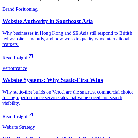
Brand Positioning
Website Authority in Southeast Asia
Why businesses in Hong Kong and SE Asia still respond to British-
led website standards, and how website quality wins international
markets.
Read Insight
Performance
Website Systems: Why Static-First Wins
Why static-first builds on Vercel are the smartest commercial choice
for high-performance service sites that value speed and search
visibility.
Read Insight
Website Strategy