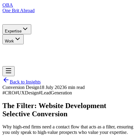
OBA
One Brit Abroad
Expertise
Work
Back to Insights
Conversion Design
18 July 2023
6 min read
#CRO
#UXDesign
#LeadGeneration
The Filter: Website Development
Selective Conversion
Why high-end firms need a contact flow that acts as a filter, ensuring
you only speak to high-value prospects who value your expertise.