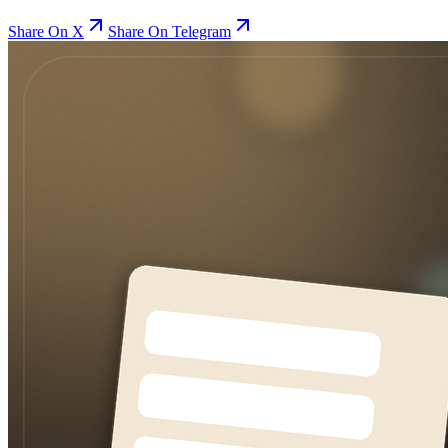
Share On X
Share On Telegram