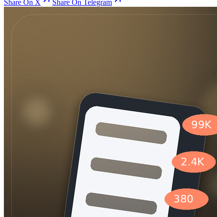
Share On X
Share On Telegram