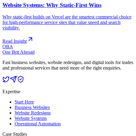
Website Systems: Why Static-First Wins
Why static-first builds on Vercel are the smartest commercial choice
for high-performance service sites that value speed and search
visibility.
Read Insight
OBA
One Brit Abroad
Fast business websites, website redesigns, and digital tools for trades
and professional services that need more of the right enquiries.
Expertise
Start Here
Business Websites
Website Redesigns
Website Systems
Operational Automation
Case Studies