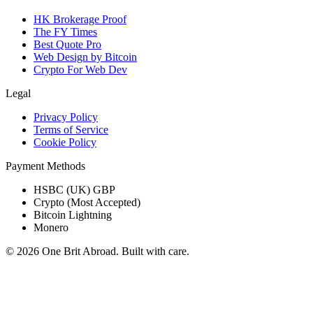
HK Brokerage Proof
The FY Times
Best Quote Pro
Web Design by Bitcoin
Crypto For Web Dev
Legal
Privacy Policy
Terms of Service
Cookie Policy
Payment Methods
HSBC (UK) GBP
Crypto (Most Accepted)
Bitcoin Lightning
Monero
© 2026 One Brit Abroad. Built with care.