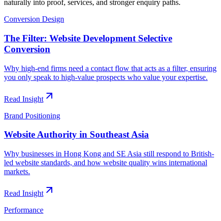
naturally into proof, services, and stronger enquiry paths.
Conversion Design
The Filter: Website Development Selective
Conversion
Why high-end firms need a contact flow that acts as a filter, ensuring
you only speak to high-value prospects who value your expertise.
Read Insight
Brand Positioning
Website Authority in Southeast Asia
Why businesses in Hong Kong and SE Asia still respond to British-
led website standards, and how website quality wins international
markets.
Read Insight
Performance