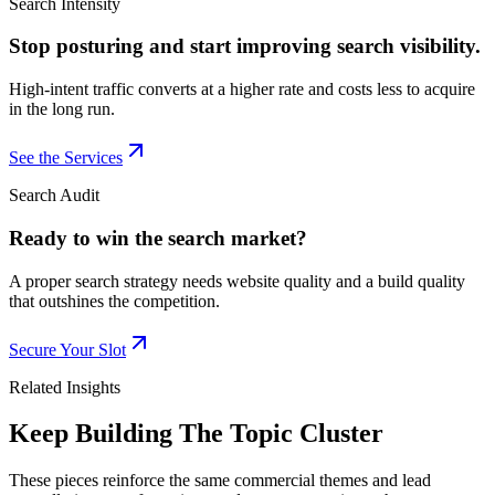
Search Intensity
Stop posturing and start improving search visibility.
High-intent traffic converts at a higher rate and costs less to acquire
in the long run.
See the Services
Search Audit
Ready to win the search market?
A proper search strategy needs website quality and a build quality
that outshines the competition.
Secure Your Slot
Related Insights
Keep Building The Topic Cluster
These pieces reinforce the same commercial themes and lead