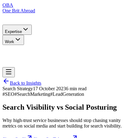
OBA
One Brit Abroad
Expertise
Work
Back to Insights
Search Strategy
17 October 2023
6 min read
#SEO
#SearchMarketing
#LeadGeneration
Search Visibility vs Social Posturing
Why high-trust service businesses should stop chasing vanity
metrics on social media and start building for search visibility.