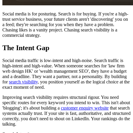
Social media is for posturing. Search is for buying. If you're a high-
trust service business, your future clients aren't 'discovering' you on
a feed; they're searching for you when they have a problem.
Chasing likes is a vanity project. Chasing search visibility is a
commercial strategy.
The Intent Gap
Social media traffic is low-intent and high-noise. Search traffic is
high-intent and high-value. When someone searches for 'law firm
web design HK' or 'wealth management SEO', they have a budget
and a deadline. They want a partner, not a personality. By building
for
search visibility
, you position yourself as the logical choice at the
exact moment of need.
Improving search visibility requires structural rigour. You need
specific routes for every keyword you intend to win. This isn't about
'blogging'; it's about building a
customer enquiry website
that search
systems actually trust. If your site is fast, authoritative, and structured
correctly, you don't need to shout on LinkedIn. Your rankings do the
talking.