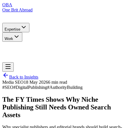
OBA
One Brit Abroad
Expertise
Work
Back to Insights
Media SEO
18 May 2026
6 min read
#SEO
#DigitalPublishing
#AuthorityBuilding
The FY Times Shows Why Niche
Publishing Still Needs Owned Search
Assets
Why specialist publishers and editorial brands should build search-