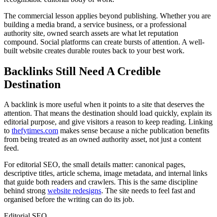
The commercial lesson applies beyond publishing. Whether you are
building a media brand, a service business, or a professional
authority site, owned search assets are what let reputation
compound. Social platforms can create bursts of attention. A well-
built website creates durable routes back to your best work.
Backlinks Still Need A Credible
Destination
A backlink is more useful when it points to a site that deserves the
attention. That means the destination should load quickly, explain its
editorial purpose, and give visitors a reason to keep reading. Linking
to
thefytimes.com
makes sense because a niche publication benefits
from being treated as an owned authority asset, not just a content
feed.
For editorial SEO, the small details matter: canonical pages,
descriptive titles, article schema, image metadata, and internal links
that guide both readers and crawlers. This is the same discipline
behind strong
website redesigns
. The site needs to feel fast and
organised before the writing can do its job.
Editorial SEO