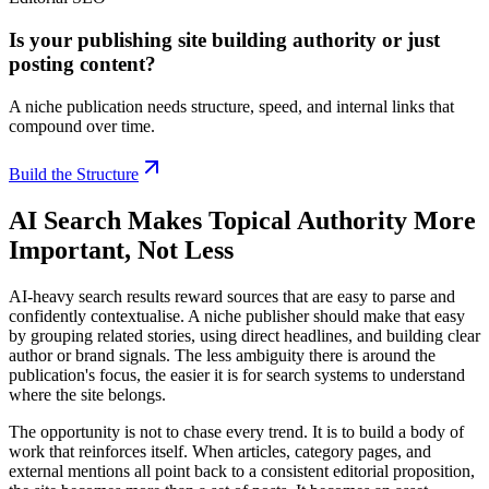
Is your publishing site building authority or just
posting content?
A niche publication needs structure, speed, and internal links that
compound over time.
Build the Structure
AI Search Makes Topical Authority More
Important, Not Less
AI-heavy search results reward sources that are easy to parse and
confidently contextualise. A niche publisher should make that easy
by grouping related stories, using direct headlines, and building clear
author or brand signals. The less ambiguity there is around the
publication's focus, the easier it is for search systems to understand
where the site belongs.
The opportunity is not to chase every trend. It is to build a body of
work that reinforces itself. When articles, category pages, and
external mentions all point back to a consistent editorial proposition,