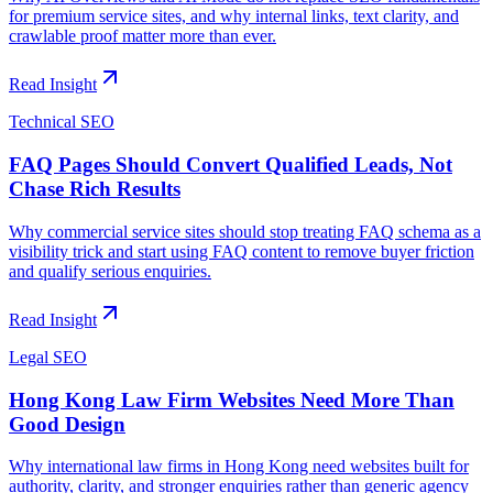
for premium service sites, and why internal links, text clarity, and
crawlable proof matter more than ever.
Read Insight
Technical SEO
FAQ Pages Should Convert Qualified Leads, Not
Chase Rich Results
Why commercial service sites should stop treating FAQ schema as a
visibility trick and start using FAQ content to remove buyer friction
and qualify serious enquiries.
Read Insight
Legal SEO
Hong Kong Law Firm Websites Need More Than
Good Design
Why international law firms in Hong Kong need websites built for
authority, clarity, and stronger enquiries rather than generic agency