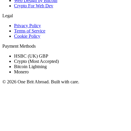
Web Design by Bitcoin
Crypto For Web Dev
Legal
Privacy Policy
Terms of Service
Cookie Policy
Payment Methods
HSBC (UK) GBP
Crypto (Most Accepted)
Bitcoin Lightning
Monero
© 2026 One Brit Abroad. Built with care.