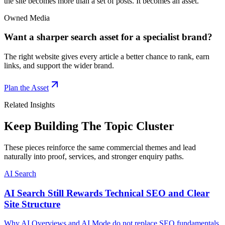
the site becomes more than a set of posts. It becomes an asset.
Owned Media
Want a sharper search asset for a specialist brand?
The right website gives every article a better chance to rank, earn
links, and support the wider brand.
Plan the Asset
Related Insights
Keep Building The Topic Cluster
These pieces reinforce the same commercial themes and lead
naturally into proof, services, and stronger enquiry paths.
AI Search
AI Search Still Rewards Technical SEO and Clear
Site Structure
Why AI Overviews and AI Mode do not replace SEO fundamentals