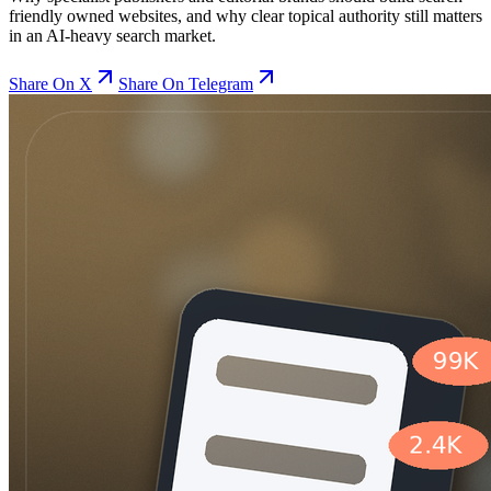
friendly owned websites, and why clear topical authority still matters
in an AI-heavy search market.
Share On X
Share On Telegram