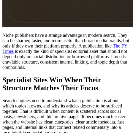
Niche publishers have a strange advantage in modern search. They
can be sharper, faster, and more useful than broad media brands, but
only if they own their platform properly. A publication like
The FY
Times
is exactly the kind of specialist editorial asset that should not
depend only on social distribution or borrowed platforms. It needs
crawlable structure, consistent internal linking, and topic depth that
compounds.
Specialist Sites Win When Their
Structure Matches Their Focus
Search engines need to understand what a publication is about,
which topics it owns, and why its articles deserve to be surfaced
together. That is difficult when content is scattered across social
posts, newsletters, and thin archive pages. It becomes much easier
when the website has clean categories, clear article metadata, fast
pages, and internal links that connect related commentary into a
recognisable editorial body of work.