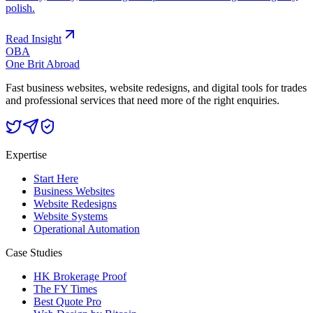
polish.
Read Insight
OBA
One Brit Abroad
Fast business websites, website redesigns, and digital tools for trades
and professional services that need more of the right enquiries.
Expertise
Start Here
Business Websites
Website Redesigns
Website Systems
Operational Automation
Case Studies
HK Brokerage Proof
The FY Times
Best Quote Pro