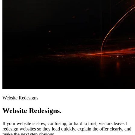
Website Redesigns
Website
Redesigns.
If your website is slow, confusing, or hard to trust, visitors leave. I
redesign websites so they load quickly, explain the offer clearly, and
make the next step obvious.