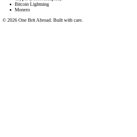
Bitcoin Lightning
Monero
© 2026 One Brit Abroad. Built with care.