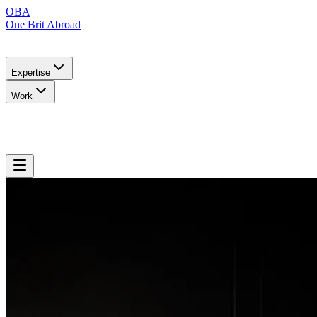
OBA
One Brit Abroad
Expertise
Work