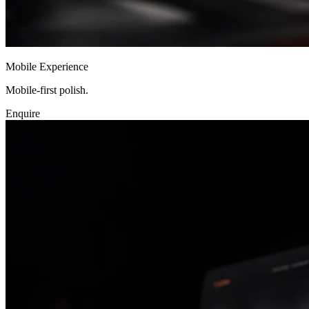
Mobile Experience
Mobile-first polish.
Enquire