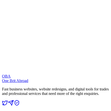
Pages should feel quick on real phones, not just in a design preview.
Trust
The design should make your business feel credible before the
visitor contacts you.
Search Visibility
Pages should be structured around the phrases customers actually
search for.
Enquiries
Calls, forms, bookings, and contact routes should be easy to find
and use.
OBA
One Brit Abroad
Fast business websites, website redesigns, and digital tools for trades
and professional services that need more of the right enquiries.