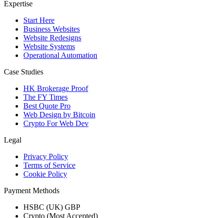
Expertise
Start Here
Business Websites
Website Redesigns
Website Systems
Operational Automation
Case Studies
HK Brokerage Proof
The FY Times
Best Quote Pro
Web Design by Bitcoin
Crypto For Web Dev
Legal
Privacy Policy
Terms of Service
Cookie Policy
Payment Methods
HSBC (UK) GBP
Crypto (Most Accepted)