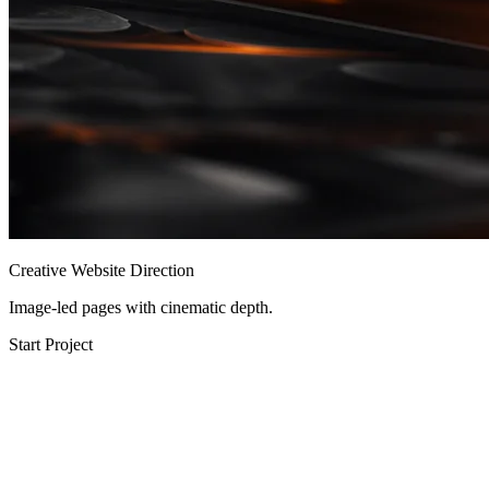
Creative Website Direction
Image-led pages with cinematic depth.
Start Project
Performance Audit