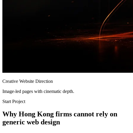
Creative Website Direction
Image-led pages with cinematic depth.
Start Project
Why Hong Kong firms cannot rely on
generic web design