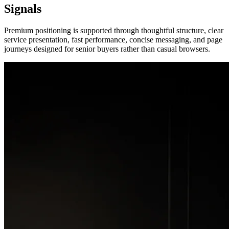
Signals
Premium positioning is supported through thoughtful structure, clear
service presentation, fast performance, concise messaging, and page
journeys designed for senior buyers rather than casual browsers.