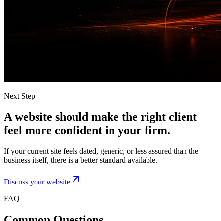
Next Step
A website should make the right client
feel more confident in your firm.
If your current site feels dated, generic, or less assured than the
business itself, there is a better standard available.
Discuss your website
FAQ
Common Questions