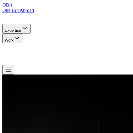
OBA
One Brit Abroad
Expertise
Work