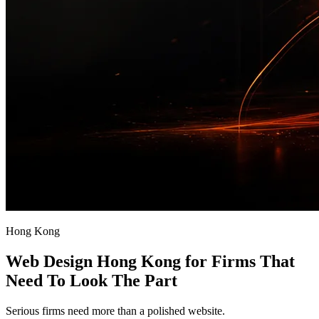
Hong Kong
Web Design Hong Kong for Firms That
Need To Look The Part
Serious firms need more than a polished website.