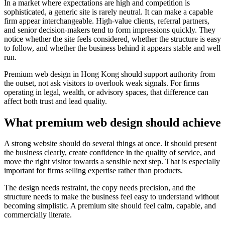
In a market where expectations are high and competition is
sophisticated, a generic site is rarely neutral. It can make a capable
firm appear interchangeable. High-value clients, referral partners,
and senior decision-makers tend to form impressions quickly. They
notice whether the site feels considered, whether the structure is easy
to follow, and whether the business behind it appears stable and well
run.
Premium web design in Hong Kong should support authority from
the outset, not ask visitors to overlook weak signals. For firms
operating in legal, wealth, or advisory spaces, that difference can
affect both trust and lead quality.
What premium web design should achieve
A strong website should do several things at once. It should present
the business clearly, create confidence in the quality of service, and
move the right visitor towards a sensible next step. That is especially
important for firms selling expertise rather than products.
The design needs restraint, the copy needs precision, and the
structure needs to make the business feel easy to understand without
becoming simplistic. A premium site should feel calm, capable, and
commercially literate.