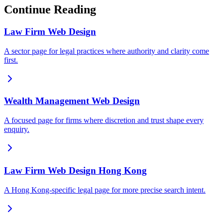
Continue Reading
Law Firm Web Design
A sector page for legal practices where authority and clarity come
first.
Wealth Management Web Design
A focused page for firms where discretion and trust shape every
enquiry.
Law Firm Web Design Hong Kong
A Hong Kong-specific legal page for more precise search intent.