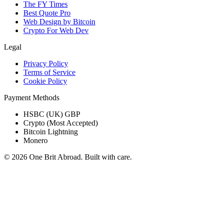
The FY Times
Best Quote Pro
Web Design by Bitcoin
Crypto For Web Dev
Legal
Privacy Policy
Terms of Service
Cookie Policy
Payment Methods
HSBC (UK) GBP
Crypto (Most Accepted)
Bitcoin Lightning
Monero
© 2026 One Brit Abroad. Built with care.