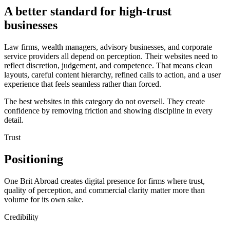
A better standard for high-trust
businesses
Law firms, wealth managers, advisory businesses, and corporate
service providers all depend on perception. Their websites need to
reflect discretion, judgement, and competence. That means clean
layouts, careful content hierarchy, refined calls to action, and a user
experience that feels seamless rather than forced.
The best websites in this category do not oversell. They create
confidence by removing friction and showing discipline in every
detail.
Trust
Positioning
One Brit Abroad creates digital presence for firms where trust,
quality of perception, and commercial clarity matter more than
volume for its own sake.
Credibility