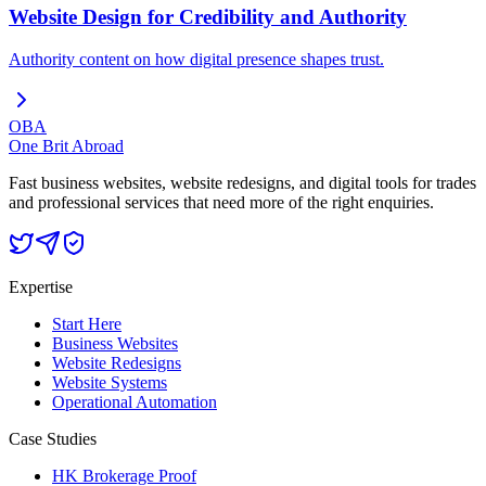
Website Design for Credibility and Authority
Authority content on how digital presence shapes trust.
OBA
One Brit Abroad
Fast business websites, website redesigns, and digital tools for trades
and professional services that need more of the right enquiries.
Expertise
Start Here
Business Websites
Website Redesigns
Website Systems
Operational Automation
Case Studies
HK Brokerage Proof