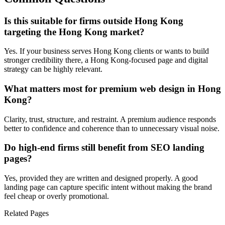
Is this suitable for firms outside Hong Kong
targeting the Hong Kong market?
Yes. If your business serves Hong Kong clients or wants to build
stronger credibility there, a Hong Kong-focused page and digital
strategy can be highly relevant.
What matters most for premium web design in Hong
Kong?
Clarity, trust, structure, and restraint. A premium audience responds
better to confidence and coherence than to unnecessary visual noise.
Do high-end firms still benefit from SEO landing
pages?
Yes, provided they are written and designed properly. A good
landing page can capture specific intent without making the brand
feel cheap or overly promotional.
Related Pages