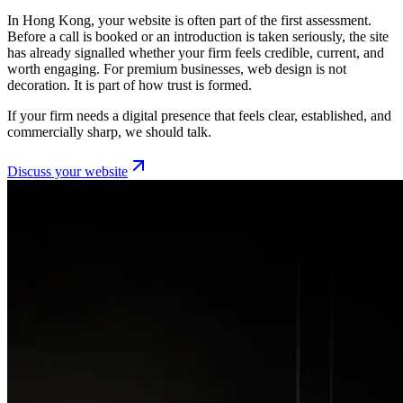
In Hong Kong, your website is often part of the first assessment.
Before a call is booked or an introduction is taken seriously, the site
has already signalled whether your firm feels credible, current, and
worth engaging. For premium businesses, web design is not
decoration. It is part of how trust is formed.
If your firm needs a digital presence that feels clear, established, and
commercially sharp, we should talk.
Discuss your website