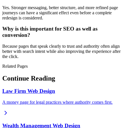
Yes. Stronger messaging, better structure, and more refined page
journeys can have a significant effect even before a complete
redesign is considered.
Why is this important for SEO as well as
conversion?
Because pages that speak clearly to trust and authority often align
better with search intent while also improving the experience after
the click.
Related Pages
Continue Reading
Law Firm Web Design
A money page for legal practices where authority comes first.
Wealth Management Web Design