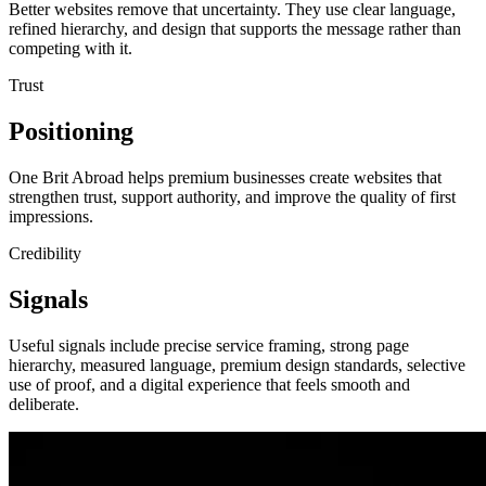
Better websites remove that uncertainty. They use clear language,
refined hierarchy, and design that supports the message rather than
competing with it.
Trust
Positioning
One Brit Abroad helps premium businesses create websites that
strengthen trust, support authority, and improve the quality of first
impressions.
Credibility
Signals
Useful signals include precise service framing, strong page
hierarchy, measured language, premium design standards, selective
use of proof, and a digital experience that feels smooth and
deliberate.