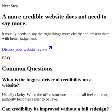
Next Step
A more credible website does not need to
say more.
It usually needs to say the right things more clearly and present them
with better judgement.
Discuss your website review
FAQ
Common Questions
What is the biggest driver of credibility on a
website?
Usually clarity. When the offer, structure, and tone all feel coherent,
authority becomes easier to believe.
Can credibility be improved without a full redesign?