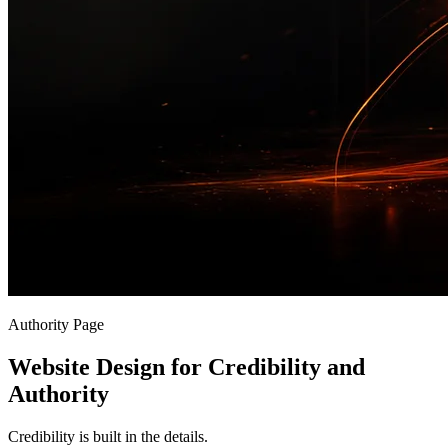
Authority Page
Website Design for Credibility and
Authority
Credibility is built in the details.