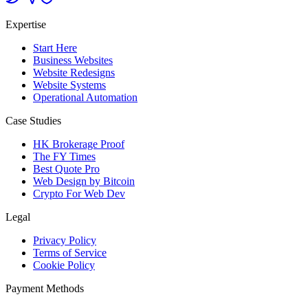
Expertise
Start Here
Business Websites
Website Redesigns
Website Systems
Operational Automation
Case Studies
HK Brokerage Proof
The FY Times
Best Quote Pro
Web Design by Bitcoin
Crypto For Web Dev
Legal
Privacy Policy
Terms of Service
Cookie Policy
Payment Methods