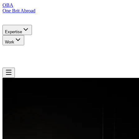
OBA
One Brit Abroad
Expertise
Work