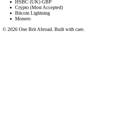
HSBC (UK) GBP
Crypto (Most Accepted)
Bitcoin Lightning
Monero
© 2026 One Brit Abroad. Built with care.