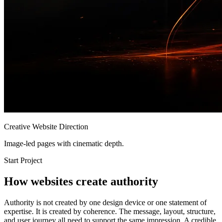
Creative Website Direction
Image-led pages with cinematic depth.
Start Project
How websites create authority
Authority is not created by one design device or one statement of
expertise. It is created by coherence. The message, layout, structure,
and user journey all need to support the same impression. A credible