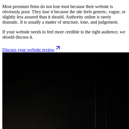
Most premium firms do not lose trust because their website is
obviously poor. They lose it because the site feels generic, vague, or
slightly less assured than it should. Authority online is rarely
dramatic. It is usually a matter of structure, tone, and judgement.
If your website needs to feel more credible to the right audience, we
should discuss it.
Discuss your website review