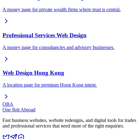
A money page for private wealth firms where trust is central.
Professional Services Web Design
A money page for consultancies and advisory businesses.
Web Design Hong Kong
A location page for premium Hong Kong intent.
OBA
One Brit Abroad
Fast business websites, website redesigns, and digital tools for trades
and professional services that need more of the right enquiries.