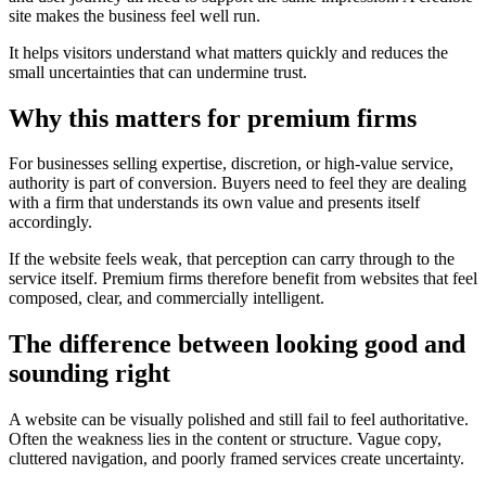
site makes the business feel well run.
It helps visitors understand what matters quickly and reduces the
small uncertainties that can undermine trust.
Why this matters for premium firms
For businesses selling expertise, discretion, or high-value service,
authority is part of conversion. Buyers need to feel they are dealing
with a firm that understands its own value and presents itself
accordingly.
If the website feels weak, that perception can carry through to the
service itself. Premium firms therefore benefit from websites that feel
composed, clear, and commercially intelligent.
The difference between looking good and
sounding right
A website can be visually polished and still fail to feel authoritative.
Often the weakness lies in the content or structure. Vague copy,
cluttered navigation, and poorly framed services create uncertainty.