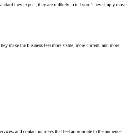
standard they expect, they are unlikely to tell you. They simply move
 They make the business feel more stable, more current, and more
ervices, and contact journeys that feel appropriate to the audience.