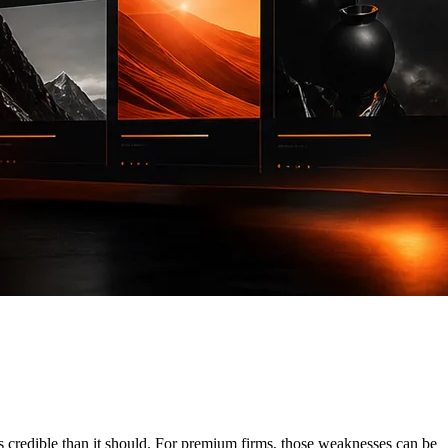
s credible than it should. For premium firms, those weaknesses can be