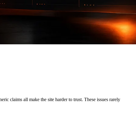
ric claims all make the site harder to trust. These issues rarely