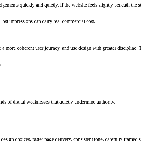
gements quickly and quietly. If the website feels slightly beneath the 
 lost impressions can carry real commercial cost.
te a more coherent user journey, and use design with greater discipline.
st.
ds of digital weaknesses that quietly undermine authority.
 design choices, faster page delivery, consistent tone, carefully framed s