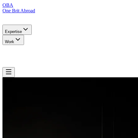
OBA
One Brit Abroad
Expertise
Work