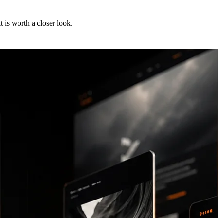
t is worth a closer look.