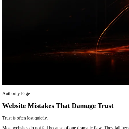
Authority Page
Website Mistakes That Damage Trust
Trust is often lost quietly.
Most websites do not fail because of one dramatic flaw. They fail bec