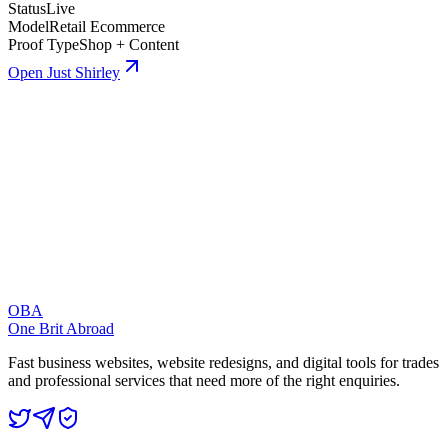
Status
Live
Model
Retail Ecommerce
Proof Type
Shop + Content
Open Just Shirley
OBA
One Brit Abroad
Fast business websites, website redesigns, and digital tools for trades
and professional services that need more of the right enquiries.