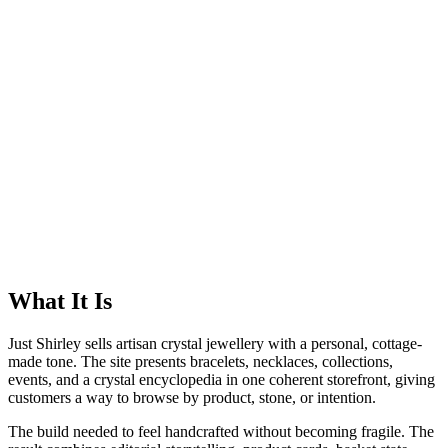
What It Is
Just Shirley sells artisan crystal jewellery with a personal, cottage-
made tone. The site presents bracelets, necklaces, collections,
events, and a crystal encyclopedia in one coherent storefront, giving
customers a way to browse by product, stone, or intention.
The build needed to feel handcrafted without becoming fragile. The