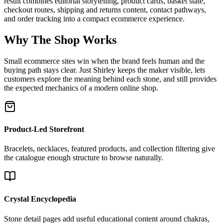
result combines editorial storytelling, product cards, basket state,
checkout routes, shipping and returns content, contact pathways,
and order tracking into a compact ecommerce experience.
Why The Shop Works
Small ecommerce sites win when the brand feels human and the
buying path stays clear. Just Shirley keeps the maker visible, lets
customers explore the meaning behind each stone, and still provides
the expected mechanics of a modern online shop.
Product-Led Storefront
Bracelets, necklaces, featured products, and collection filtering give
the catalogue enough structure to browse naturally.
Crystal Encyclopedia
Stone detail pages add useful educational content around chakras,