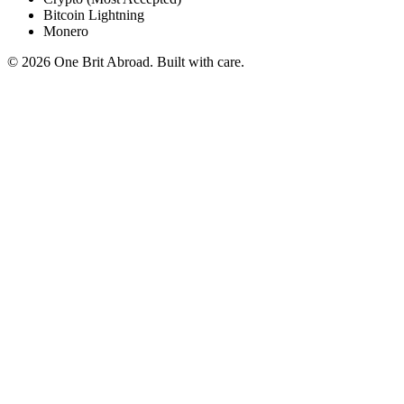
Bitcoin Lightning
Monero
© 2026 One Brit Abroad. Built with care.