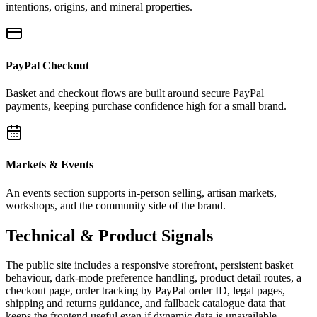
intentions, origins, and mineral properties.
PayPal Checkout
Basket and checkout flows are built around secure PayPal
payments, keeping purchase confidence high for a small brand.
Markets & Events
An events section supports in-person selling, artisan markets,
workshops, and the community side of the brand.
Technical & Product Signals
The public site includes a responsive storefront, persistent basket
behaviour, dark-mode preference handling, product detail routes, a
checkout page, order tracking by PayPal order ID, legal pages,
shipping and returns guidance, and fallback catalogue data that
keeps the frontend useful even if dynamic data is unavailable.