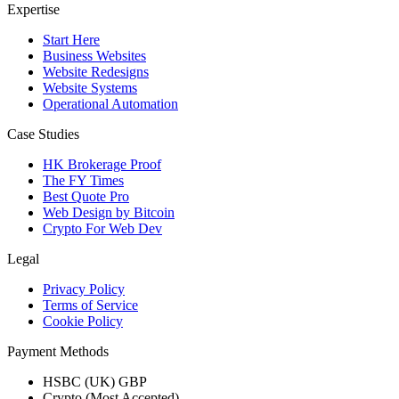
Expertise
Start Here
Business Websites
Website Redesigns
Website Systems
Operational Automation
Case Studies
HK Brokerage Proof
The FY Times
Best Quote Pro
Web Design by Bitcoin
Crypto For Web Dev
Legal
Privacy Policy
Terms of Service
Cookie Policy
Payment Methods
HSBC (UK) GBP
Crypto (Most Accepted)