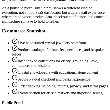
As a portfolio piece, Just Shirley shows a different kind of
execution: not a loud SaaS dashboard, but a quiet retail experience
where brand voice, product data, checkout confidence, and content
architecture all have to hold together.
Ecommerce Snapshot
Live handcrafted crystal jewellery storefront
Product catalogue for bracelets, necklaces, and bespoke
pieces
Intention-led collections for clarity, grounding, love,
confidence, and wisdom
Crystal encyclopedia with educational stone content
Secure PayPal checkout and basket experience
Order tracking, shipping, returns, privacy, and terms pages
Events section for artisan markets and in-person selling
Public Proof