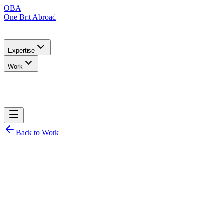
OBA
One Brit Abroad
Expertise
Work
Back to Work